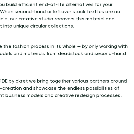
u build efficient end-of-life alternatives for your
 When second-hand or leftover stock textiles are no
ble, our creative studio recovers this material and
t into unique circular collections.
 the fashion process in its whole — by only working with
models and materials from deadstock and second-hand
DE by okret we bring together various partners around
o-creation and showcase the endless possibilities of
nt business models and creative redesign processes.