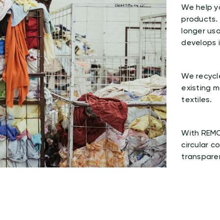
We help yo
products.
longer usa
develops i
We recycle
existing 
textiles.
With REMO
circular c
transpare