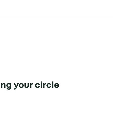
ing your circle