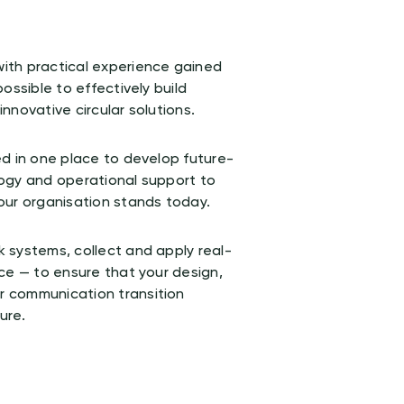
ith practical experience gained
ossible to effectively build
nnovative circular solutions.
d in one place to develop future-
ogy and operational support to
our organisation stands today.
 systems, collect and apply real-
ce — to ensure that your design,
 communication transition
ure.