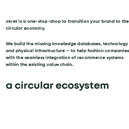
okret is a one-stop-shop to transition your brand to the
circular economy.
We build the missing knowledge databases, technology
and physical infrastructure — to help fashion companie
with the seamless integration of recommerce systems
within the existing value chain.
a circular ecosystem