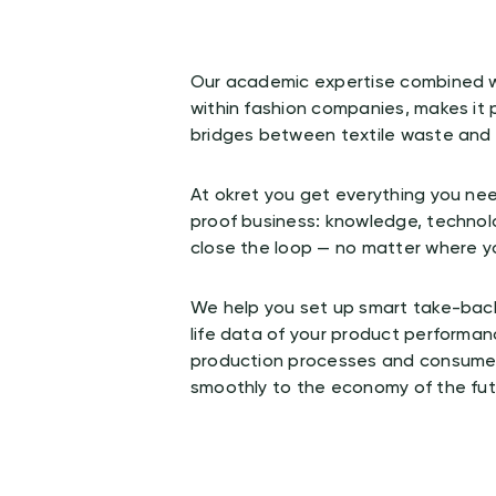
Our academic expertise combined w
within fashion companies, makes it p
bridges between textile waste and i
s
At okret you get everything you nee
proof business: knowledge, technol
close the loop — no matter where y
We help you set up smart take-back
life data of your product performan
production processes and consumer
smoothly to the economy of the fut