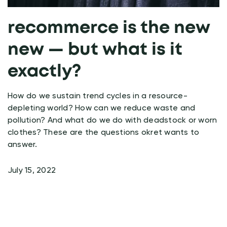
recommerce is the new
new — but what is it
exactly?
How do we sustain trend cycles in a resource-
depleting world? How can we reduce waste and
pollution? And what do we do with deadstock or worn
clothes? These are the questions okret wants to
answer.
July 15, 2022