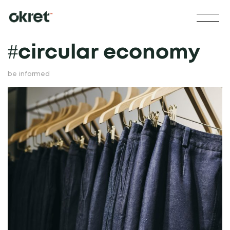
#
circular economy
be informed