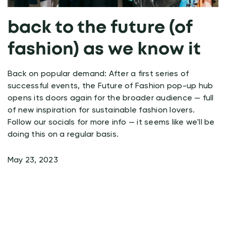
back to the future (of
fashion) as we know it
Back on popular demand: After a first series of
successful events, the Future of Fashion pop-up hub
opens its doors again for the broader audience — full
of new inspiration for sustainable fashion lovers.
Follow our socials for more info — it seems like we'll be
doing this on a regular basis.
May 23, 2023