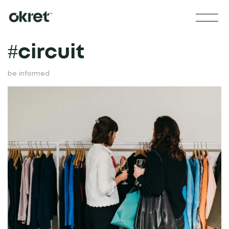
#
circuit
be informed