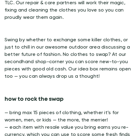
TLC. Our repair & care partners will work their magic,
fixing and cleaning the clothes you love so you can
proudly wear them again.
Swing by whether to exchange some killer clothes, or
just to chill in our awesome outdoor area discussing a
better future of fashion. No clothes to swap? At our
secondhand shop-corner you can score new-to-you
pieces with good old cash. Our idea box remains open
too — you can always drop us a thought!
how to rock the swap
— bring max 15 pieces of clothing, whether it’s for
women, men, or kids — the more, the merrier!
— each item with resale value you bring earns you re-
currency, which you can use to score some fresh finds