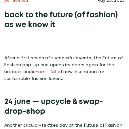
May 23, 2023
be informed
back to the future (of fashion)
as we know it
After a first series of successful events, the Future of
Fashion pop-up hub opens its doors again for the
broader audience — full of new inspiration for
sustainable fashion lovers.
24 june — upcycle & swap-
drop-shop
Another circular-textiles day at the Future of Fashion