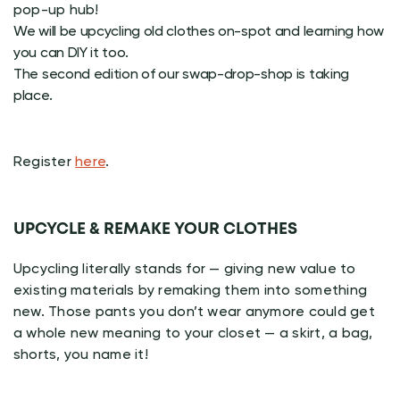
pop-up hub!
We will be upcycling old clothes on-spot and learning how
you can DIY it too.
The second edition of our swap-drop-shop is taking
place.
Register
here
.
UPCYCLE & REMAKE YOUR CLOTHES
Upcycling literally stands for — giving new value to
existing materials by remaking them into something
new. Those pants you don’t wear anymore could get
a whole new meaning to your closet — a skirt, a bag,
shorts, you name it!