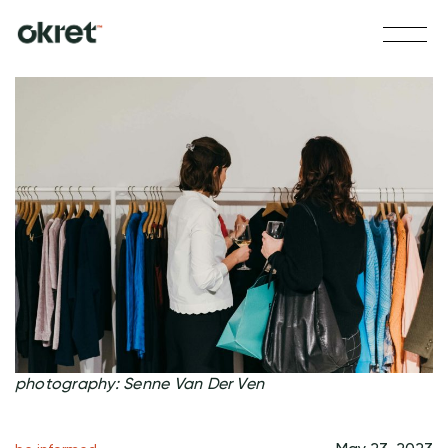
photography: Senne Van Der Ven