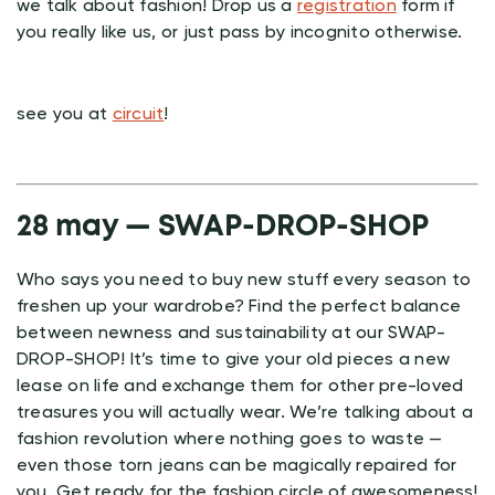
we talk about fashion! Drop us a
registration
form if
you really like us, or just pass by incognito otherwise.
see you at
circuit
!
28 may — SWAP-DROP-SHOP
Who says you need to buy new stuff every season to
freshen up your wardrobe? Find the perfect balance
between newness and sustainability at our SWAP-
DROP-SHOP! It’s time to give your old pieces a new
lease on life and exchange them for other pre-loved
treasures you will actually wear. We’re talking about a
fashion revolution where nothing goes to waste —
even those torn jeans can be magically repaired for
you. Get ready for the fashion circle of awesomeness!