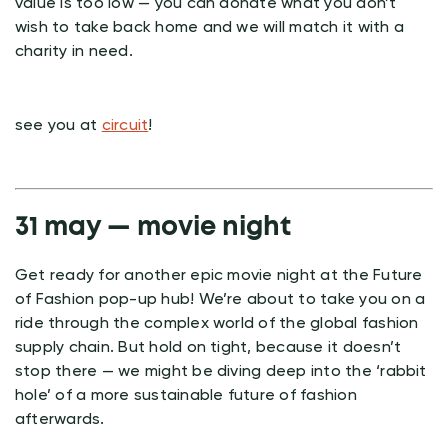
value is too low — you can donate what you don’t
wish to take back home and we will match it with a
charity in need.
see you at
circuit
!
31 may — movie night
Get ready for another epic movie night at the Future
of Fashion pop-up hub! We’re about to take you on a
ride through the complex world of the global fashion
supply chain. But hold on tight, because it doesn’t
stop there — we might be diving deep into the ‘rabbit
hole’ of a more sustainable future of fashion
afterwards.