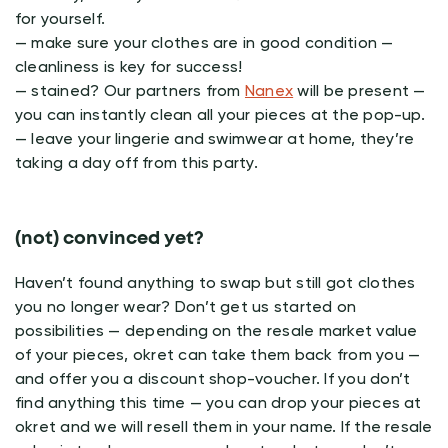
for yourself.
— make sure your clothes are in good condition —
cleanliness is key for success!
— stained? Our partners from
Nanex
will be present —
you can instantly clean all your pieces at the pop-up.
— leave your lingerie and swimwear at home, they’re
taking a day off from this party.
(not) convinced yet?
Haven’t found anything to swap but still got clothes
you no longer wear? Don’t get us started on
possibilities — depending on the resale market value
of your pieces, okret can take them back from you —
and offer you a discount shop-voucher. If you don’t
find anything this time — you can drop your pieces at
okret and we will resell them in your name. If the resale