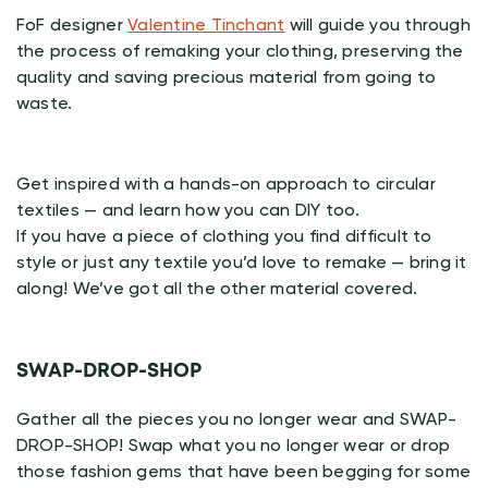
FoF designer
Valentine Tinchant
will guide you through
the process of remaking your clothing, preserving the
quality and saving precious material from going to
waste.
Get inspired with a hands-on approach to circular
textiles — and learn how you can DIY too.
If you have a piece of clothing you find difficult to
style or just any textile you’d love to remake — bring it
along! We’ve got all the other material covered.
SWAP-DROP-SHOP
Gather all the pieces you no longer wear and SWAP-
DROP-SHOP! Swap what you no longer wear or drop
those fashion gems that have been begging for some