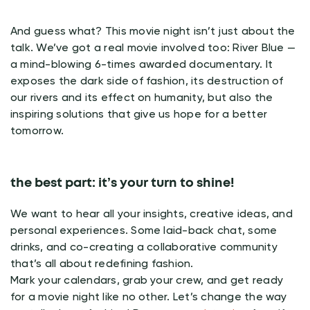
And guess what? This movie night isn’t just about the
talk. We’ve got a real movie involved too: River Blue —
a mind-blowing 6-times awarded documentary. It
exposes the dark side of fashion, its destruction of
our rivers and its effect on humanity, but also the
inspiring solutions that give us hope for a better
tomorrow.
the best part: it’s your turn to shine!
We want to hear all your insights, creative ideas, and
personal experiences. Some laid-back chat, some
drinks, and co-creating a collaborative community
that’s all about redefining fashion.
Mark your calendars, grab your crew, and get ready
for a movie night like no other. Let’s change the way