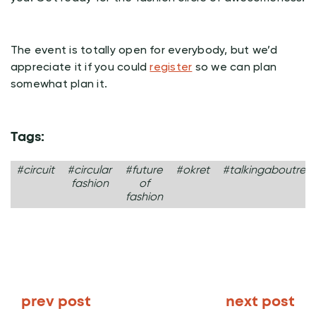
The event is totally open for everybody, but we’d
appreciate it if you could
register
so we can plan
somewhat plan it.
Tags:
#circuit
#circular
#future
#okret
#talkingaboutrevo
fashion
of
fashion
prev post
next post